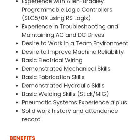
Experience with Allen-Bradley
Programmable Logic Controllers
(SLC5/0X using RS Logix)
Experience in Troubleshooting and
Maintaining AC and DC Drives
Desire to Work in a Team Environment
Desire to Improve Machine Reliability
Basic Electrical Wiring
Demonstrated Mechanical Skills
Basic Fabrication Skills
Demonstrated Hydraulic Skills
Basic Welding Skills (Stick/MIG)
Pneumatic Systems Experience a plus
Solid work history and attendance
record
BENEFITS