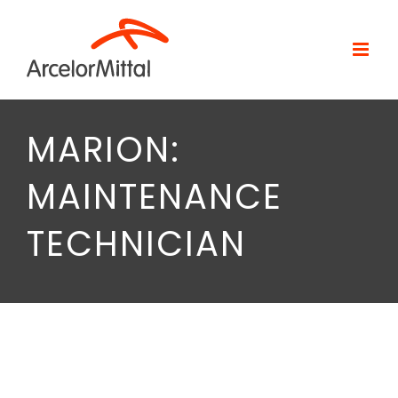
Skip
to
content
MARION:
MAINTENANCE
TECHNICIAN