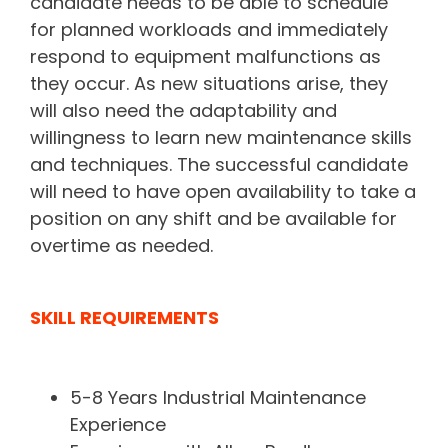
candidate needs to be able to schedule
for planned workloads and immediately
respond to equipment malfunctions as
they occur. As new situations arise, they
will also need the adaptability and
willingness to learn new maintenance skills
and techniques. The successful candidate
will need to have open availability to take a
position on any shift and be available for
overtime as needed.
SKILL REQUIREMENTS
5-8 Years Industrial Maintenance
Experience