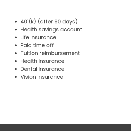
401(k) (after 90 days)
Health savings account
Life insurance
Paid time off
Tuition reimbursement
Health Insurance
Dental Insurance
Vision Insurance