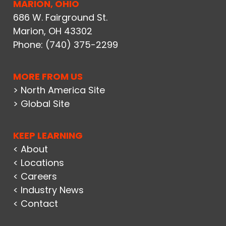
MARION, OHIO
686 W. Fairground St.
Marion, OH 43302
Phone:
(740) 375-2299
MORE FROM US
> North America Site
> Global Site
KEEP LEARNING
< About
< Locations
< Careers
< Industry News
< Contact