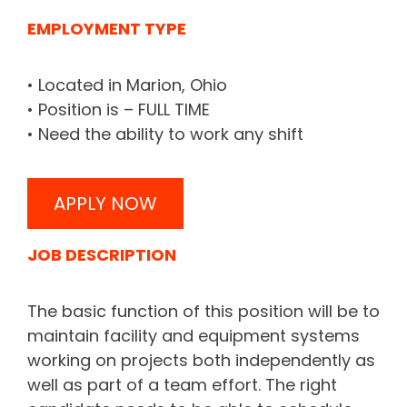
EMPLOYMENT TYPE
• Located in Marion, Ohio
• Position is – FULL TIME
• Need the ability to work any shift
APPLY NOW
JOB DESCRIPTION
The basic function of this position will be to
maintain facility and equipment systems
working on projects both independently as
well as part of a team effort. The right