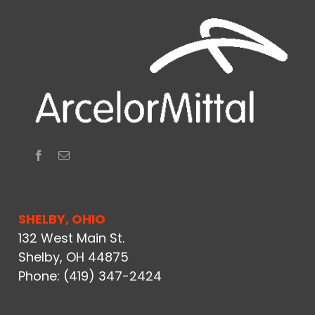
SHELBY, OHIO
132 West Main St.
Shelby, OH 44875
Phone:
(419) 347-2424