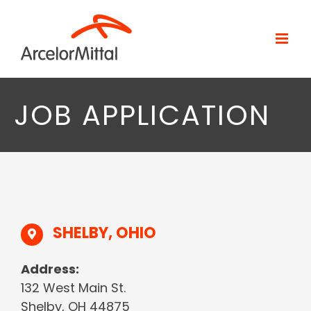
Skip
to
content
JOB APPLICATION
SHELBY, OHIO
Address:
132 West Main St.
Shelby, OH 44875