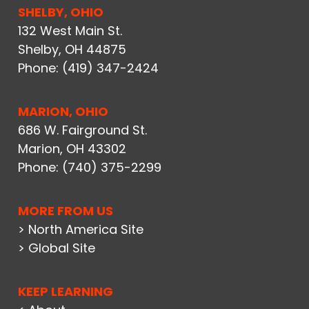
SHELBY, OHIO
132 West Main St.
Shelby, OH 44875
Phone:
(419) 347-2424
MARION, OHIO
686 W. Fairground St.
Marion, OH 43302
Phone:
(740) 375-2299
MORE FROM US
> North America Site
> Global Site
KEEP LEARNING