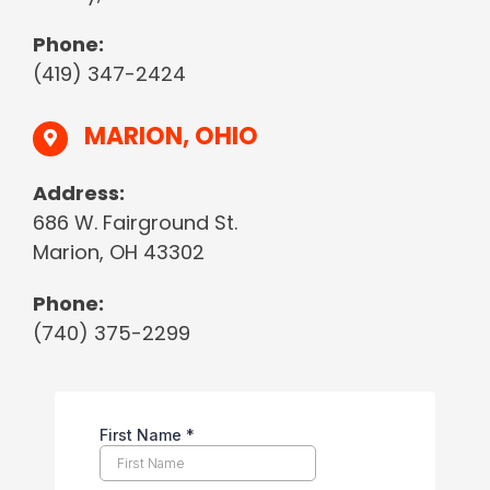
Phone:
(419) 347-2424
MARION, OHIO
Address:
686 W. Fairground St.
Marion, OH 43302
Phone:
(740) 375-2299